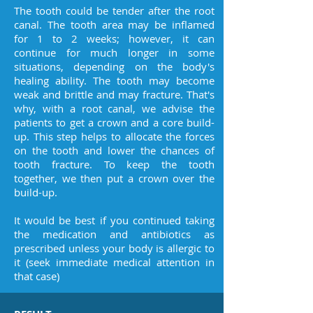
The tooth could be tender after the root
canal. The tooth area may be inflamed
for 1 to 2 weeks; however, it can
continue for much longer in some
situations, depending on the body's
healing ability. The tooth may become
weak and brittle and may fracture. That's
why, with a root canal, we advise the
patients to get a crown and a core build-
up. This step helps to allocate the forces
on the tooth and lower the chances of
tooth fracture. To keep the tooth
together, we then put a crown over the
build-up.
It would be best if you continued taking
the medication and antibiotics as
prescribed unless your body is allergic to
it (seek immediate medical attention in
that case)