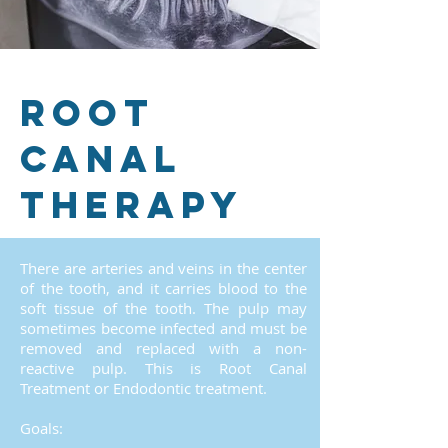
Root
canal
therapy
There are arteries and veins in the center
of the tooth, and it carries blood to the
soft tissue of the tooth. The pulp may
sometimes become infected and must be
removed and replaced with a non-
reactive pulp. This is Root Canal
Treatment or Endodontic treatment.
Goals: