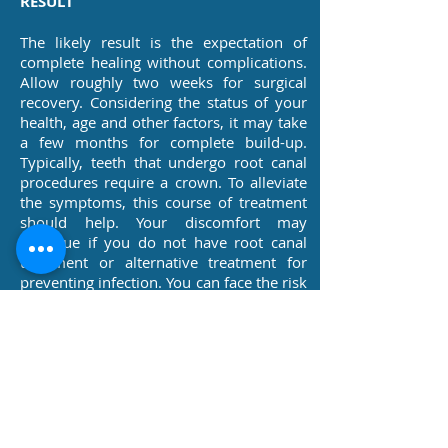
RESULT
The likely result is the expectation of
complete healing without complications.
Allow roughly two weeks for surgical
recovery. Considering the status of your
health, age and other factors, it may take
a few months for complete build-up.
Typically, teeth that undergo root canal
procedures require a crown. To alleviate
the symptoms, this course of treatment
should help. Your discomfort may
continue if you do not have root canal
treatment or alternative treatment for
preventing infection. You can face the risk
of a life-threatening condition, tooth loss,
tissue abscesses, and the bone covering
your teeth (this may extend to the region
around your eye, neck, ear, jaw joint or
other body tissues & organs). If
untreated, it may lead to a medical
emergency.