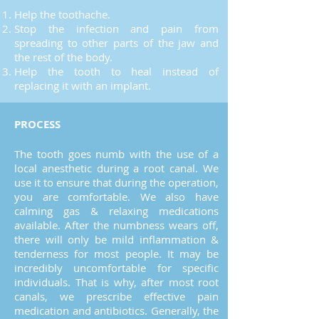
Help the toothache.
Stop the infection and pain from
spreading to other parts of the jaw and
the rest of the body.
Help the tooth to heal instead of
replacing it with an implant.
PROCESS
The tooth goes numb with the use of a
local anesthetic during a root canal. We
use it to ensure that during the operation,
you are comfortable. We also have
calming gas & relaxing medications
available. After the numbness wears off,
there will only be mild inflammation &
tenderness for most people. It may be
incredibly uncomfortable for specific
individuals. That is why, after most root
canals, we prescribe effective pain
medication and antibiotics. Generally, the