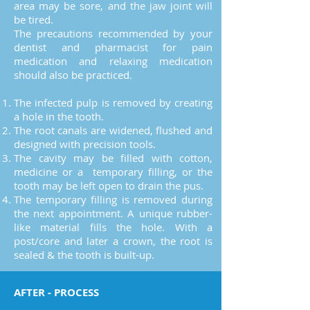
area may be sore, and the jaw joint will
be tired.
The precautions recommended by your
dentist and pharmacist for pain
medication and relaxing medication
should also be practiced.​
The infected pulp is removed by creating
a hole in the tooth.
The root canals are widened, flushed and
designed with precision tools.
The cavity may be filled with cotton,
medicine or a temporary filling, or the
tooth may be left open to drain the pus.
The temporary filling is removed during
the next appointment. A unique rubber-
like material fills the hole. With a
post/core and later a crown, the root is
sealed & the tooth is built-up.
AFTER - PROCESS