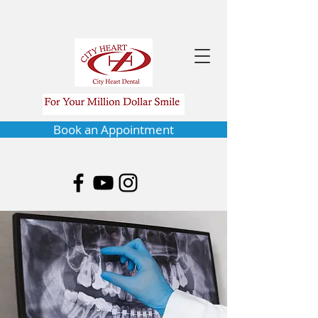
Book an Appointment