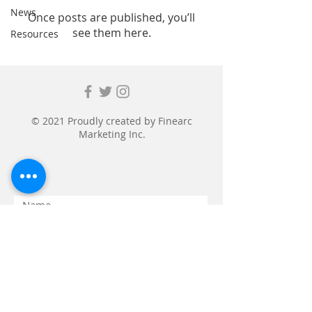
News
Once posts are published, you’ll
see them here.
Resources
© 2021 Proudly created by
Finearc
Marketing Inc.