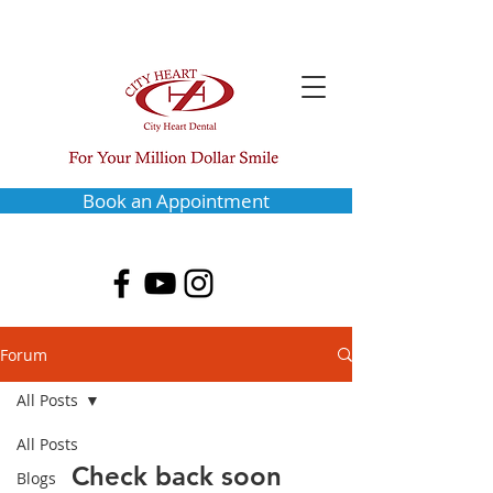
Book an Appointment
Forum
All Posts
All Posts
Check back soon
Blogs