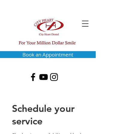
Book an Appointment
Schedule your
service