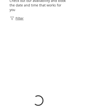
Check out our availability and book
the date and time that works for
you
Filter