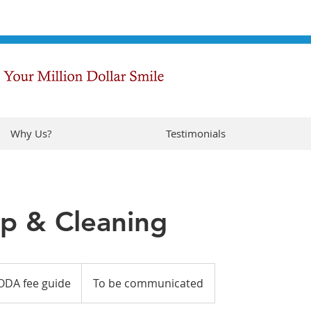
Why Us?
Testimonials
p & Cleaning
ODA fee guide
To be communicated