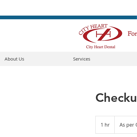
About Us
Services
Checku
As
per
1 hr
1
As per 
ODA
fee
h
guide