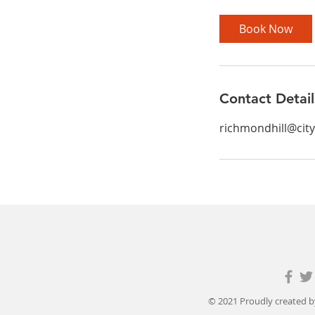
Book Now
Contact Detail
richmondhill@cit
© 2021 Proudly created 