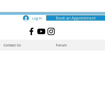
Book an Appointment
Log In
Contact Us
Forum