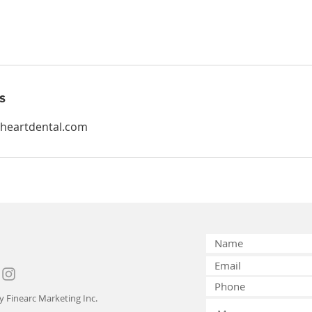
s
yheartdental.com
by
Finearc Marketing Inc.