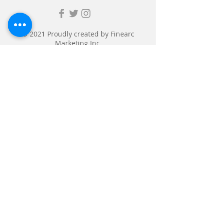
© 2021 Proudly created by
Finearc
Marketing Inc.
Submit