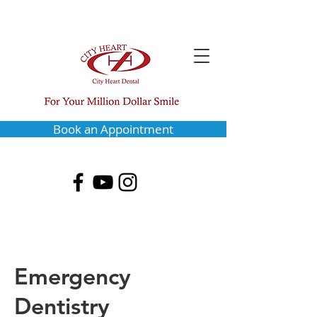
Book an Appointment
Emergency
Dentistry