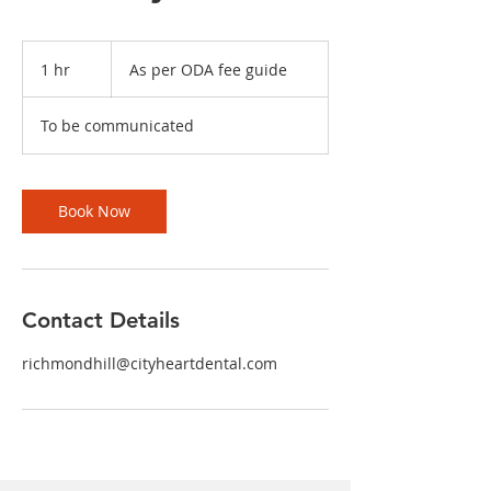
As
per
1 hr
1
As per ODA fee guide
ODA
fee
h
guide
To be communicated
Book Now
Contact Details
richmondhill@cityheartdental.com